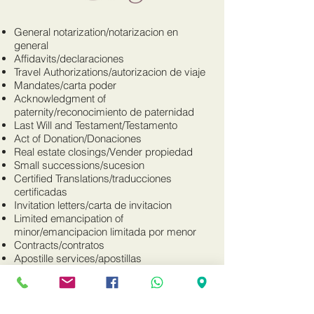
General notarization/notarizacion en
general
Affidavits/declaraciones
Travel Authorizations/autorizacion de viaje
Mandates/carta poder
Acknowledgment of
paternity/reconocimiento de paternidad
Last Will and Testament/Testamento
Act of Donation/Donaciones
Real estate closings/Vender propiedad
Small successions/sucesion
Certified Translations/traducciones
certificadas
Invitation letters/carta de invitacion
Limited emancipation of
minor/emancipacion limitada por menor
Contracts/contratos
Apostille services/apostillas
Matrimonial Agreement/contrato de
matrimonio
Business documents-LLC, Corporation,
etc./Documentos para LLC, Corporacion