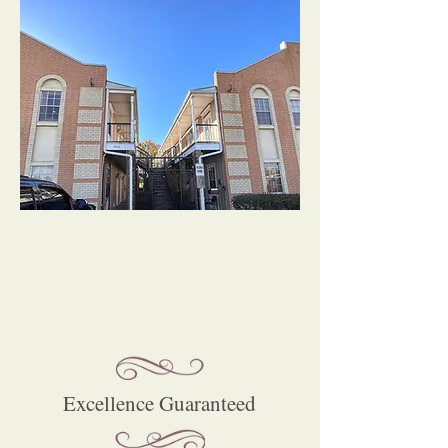
Providing the highest
caliber of services
Excellence Guaranteed