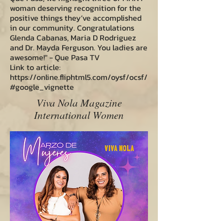
woman deserving recognition for the
positive things they’ve accomplished
in our community. Congratulations
Glenda Cabanas, Maria D Rodriguez
and Dr. Mayda Ferguson. You ladies are
awesome!" - Que Pasa TV
Link to article:
https://online.fliphtml5.com/oysf/ocsf/
#google_vignette
Viva Nola Magazine
International Women