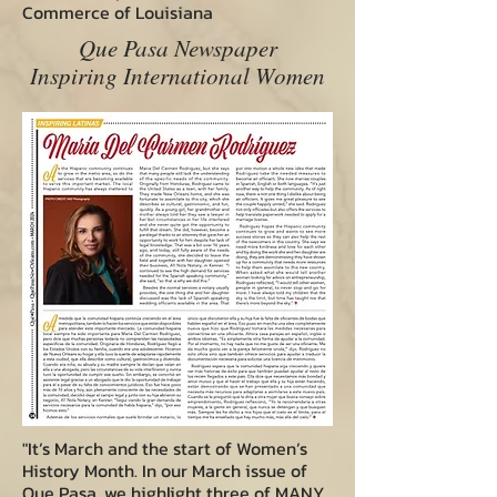
Commerce of Louisiana
Que Pasa Newspaper
Inspiring International Women
"It’s March and the start of Women’s
History Month. In our March issue of
Que Pasa, we highlight three of MANY