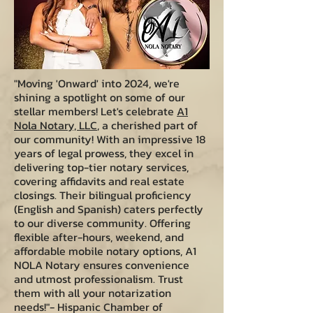
"Moving 'Onward' into 2024, we're
shining a spotlight on some of our
stellar members! Let's celebrate
A1
Nola Notary, LLC
, a cherished part of
our community! With an impressive 18
years of legal prowess, they excel in
delivering top-tier notary services,
covering affidavits and real estate
closings. Their bilingual proficiency
(English and Spanish) caters perfectly
to our diverse community. Offering
flexible after-hours, weekend, and
affordable mobile notary options, A1
NOLA Notary ensures convenience
and utmost professionalism. Trust
them with all your notarization
needs!"- Hispanic Chamber of