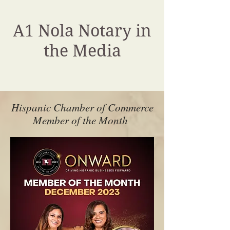
A1 Nola Notary in
the Media
Hispanic Chamber of Commerce
Member of the Month