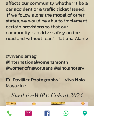
affects our community whether it be a
car accident or a traffic ticket issued.
If we follow along the model of other
states, we would be able to implement
certain provisions so that our
community can drive safely on the
road and without fear.” -Tatiana Alaniz
#vivanolamag
#internationalwomensmonth
#womenofneworleans #a1nolanotary
📸: Davillier Photography" - Viva Nola
Magazine
Shell liveWIRE Cohort 2024