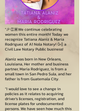
"🎉👏🏽We continue celebrating
women this entire month! Today we
recognize Tatiana Alaniz & Maria
Rodriguez of A1 Nola Notary! 🥳🍾 a
Civil Law Notary Public business!
Alaniz was born in New Orleans,
Louisiana, Her mother and business
partner, Maria Rodriguez, is from a
small town in San Pedro Sula, and her
father is from Guatemala City.
“I would love to see a change in
policies as it relates to acquiring
driver's licenses, registration, and
license plates for undocumented
persons. We have seen how much this